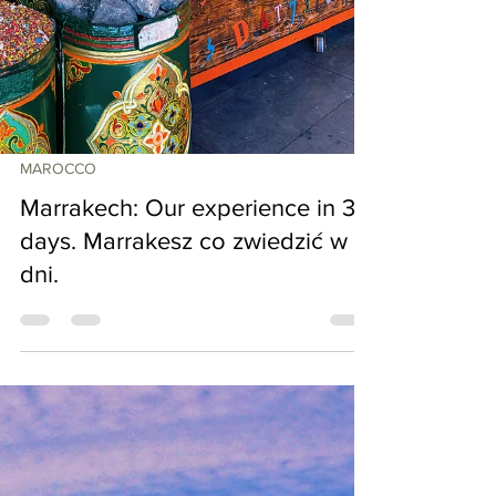
MAROCCO
Marrakech: Our experience in 3
days. Marrakesz co zwiedzić w 5
dni.