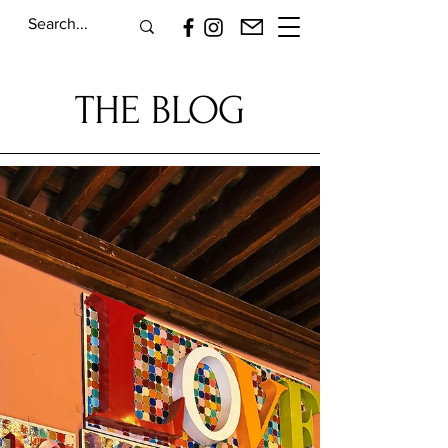
THE BLOG