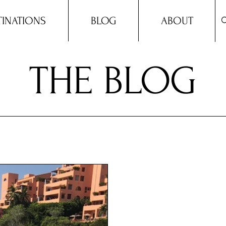
TINATIONS
BLOG
ABOUT
THE BLOG