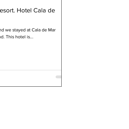
esort. Hotel Cala de
nd we stayed at Cala de Mar
 This hotel is...