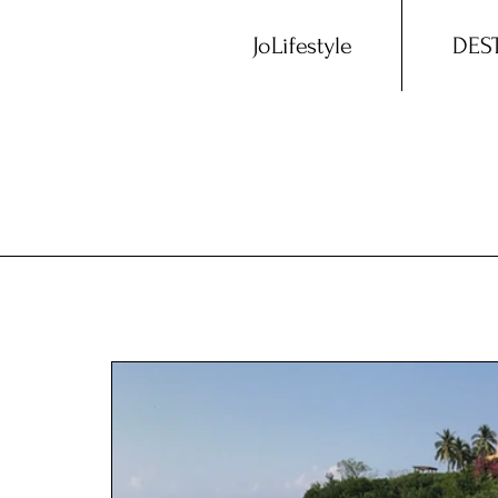
JoLifestyle
DES