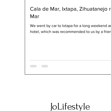
Cala de Mar, Ixtapa, Zihuatanejo r
Mar
We went by car to Ixtapa for a long weekend a
hotel, which was recommended to us by a friend.
JoLifestyle