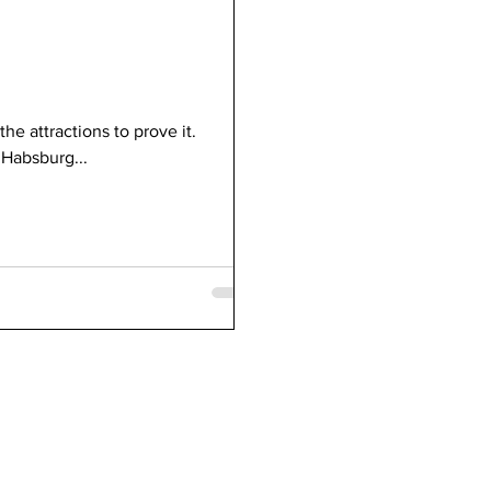
 the attractions to prove it.
 Habsburg...