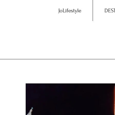
JoLifestyle
DES