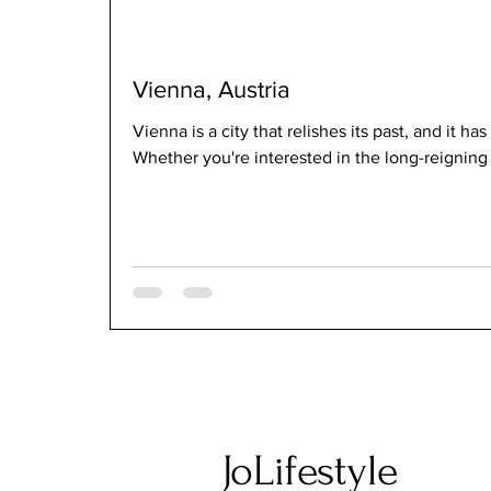
Vienna, Austria
Vienna is a city that relishes its past, and it has
Whether you're interested in the long-reigning
JoLifestyle