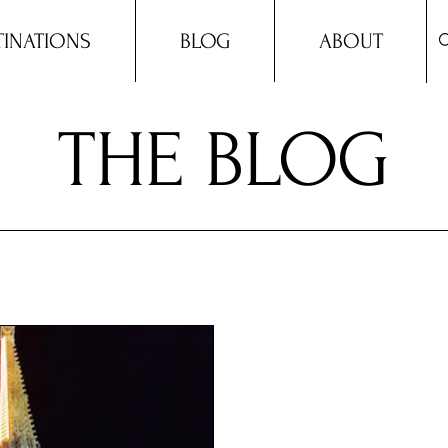
TINATIONS
BLOG
ABOUT
THE BLOG