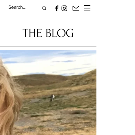
THE BLOG