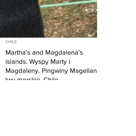
CHILE
Martha’s and Magdalena’s
islands. Wyspy Marty i
Magdaleny. Pingwiny Magellana,
lwy morskie. Chile