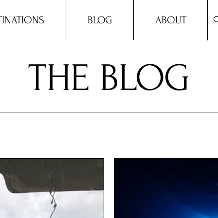
TINATIONS
BLOG
ABOUT
THE BLOG