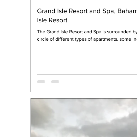
Grand Isle Resort and Spa, Baha
Isle Resort.
The Grand Isle Resort and Spa is surrounded by
circle of different types of apartments, some in