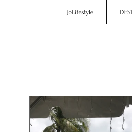
JoLifestyle
DES