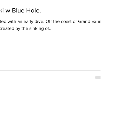
ki w Blue Hole.
ed with an early dive. Off the coast of Grand Exuma,
reated by the sinking of...