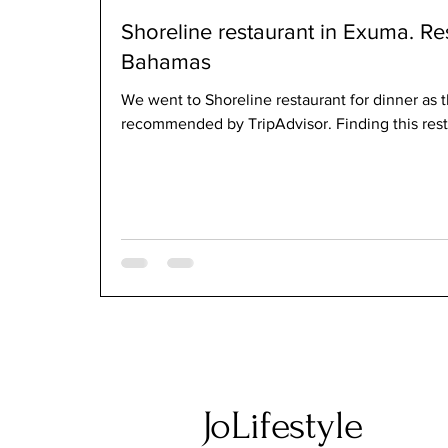
Shoreline restaurant in Exuma. Re
Bahamas
We went to Shoreline restaurant for dinner as t
recommended by TripAdvisor. Finding this rest
JoLifestyle