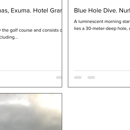
mas, Exuma. Hotel Grand
Blue Hole Dive. Nur
A luminescent morning start
lies a 30-meter-deep hole, c
 the golf course and consists of a
cluding...