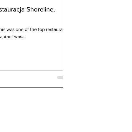
stauracja Shoreline,
his was one of the top restaurants
aurant was...