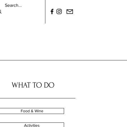
WHAT TO DO
Food & Wine
Activities