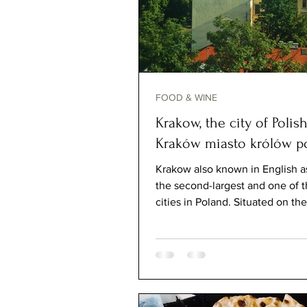
FOOD & WINE
Krakow, the city of Polish
Kraków miasto królów po
Krakow also known in English a
the second-largest and one of t
cities in Poland. Situated on the
River, the...