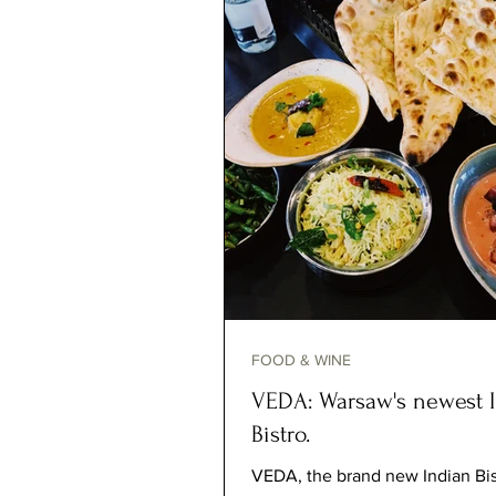
FOOD & WINE
VEDA: Warsaw's newest 
Bistro.
VEDA, the brand new Indian Bis