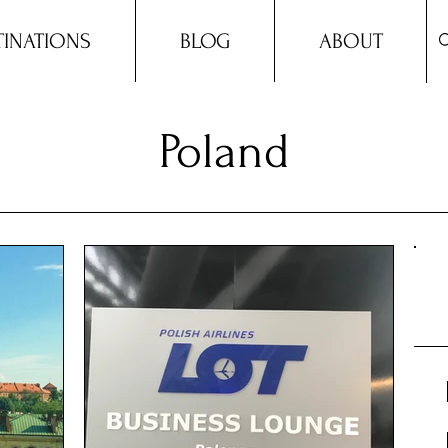
TINATIONS
BLOG
ABOUT
Poland