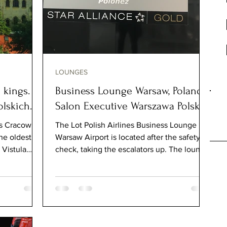
LOUNGES
 kings.
Business Lounge Warsaw, Poland.
lskich.
Salon Executive Warszawa Polska
s Cracow, is
The Lot Polish Airlines Business Lounge in
he oldest
Warsaw Airport is located after the safety
 Vistula
check, taking the escalators up. The lounge
is very...