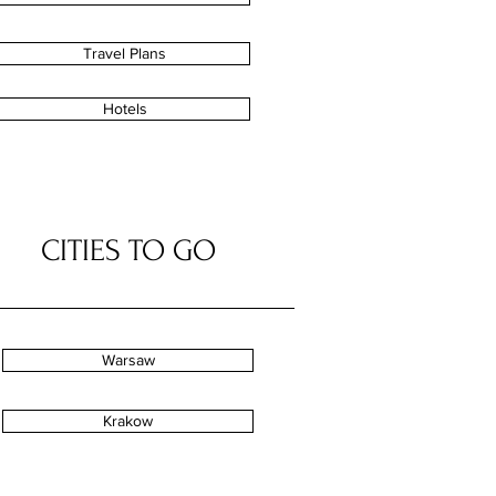
Travel Plans
Hotels
CITIES TO GO
Warsaw
Krakow