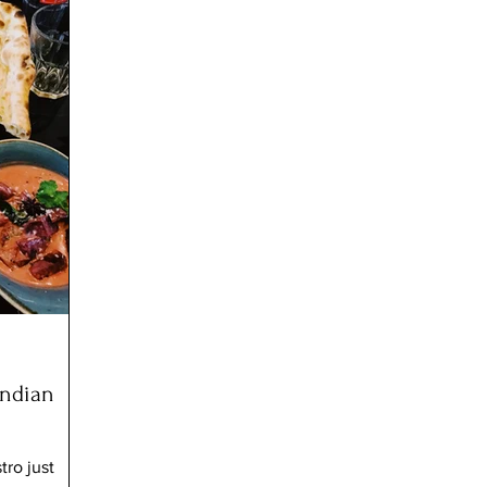
Indian
tro just