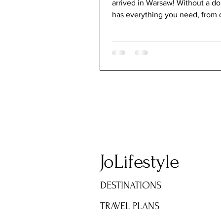
arrived in Warsaw! Without a d
has everything you need, from d
modern, and rich...
JoLifestyle
DESTINATIONS
TRAVEL PLANS