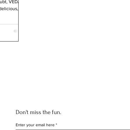
oubt, VEDA
elicious,
Don't miss the fun.
Enter your email here