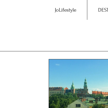
JoLifestyle
DES