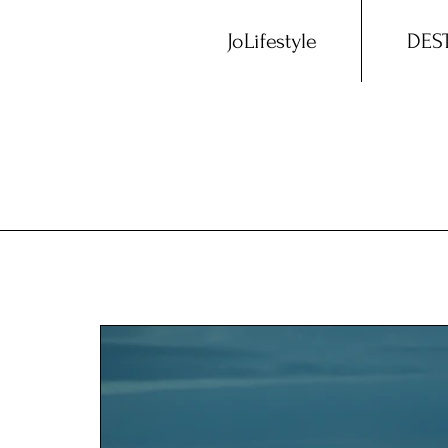
JoLifestyle
DES