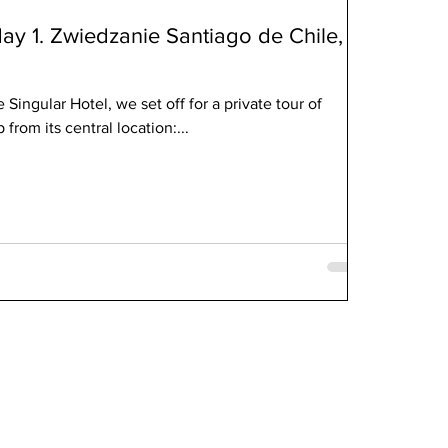
day 1. Zwiedzanie Santiago de Chile,
 Singular Hotel, we set off for a private tour of
 from its central location:...