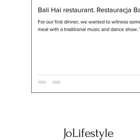
Bali Hai restaurant. Restauracja Ba
For our first dinner, we wanted to witness som
meal with a traditional music and dance show. 
JoLifestyle