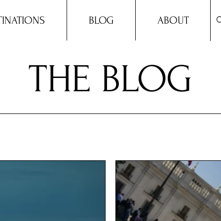
TINATIONS
BLOG
ABOUT
THE BLOG