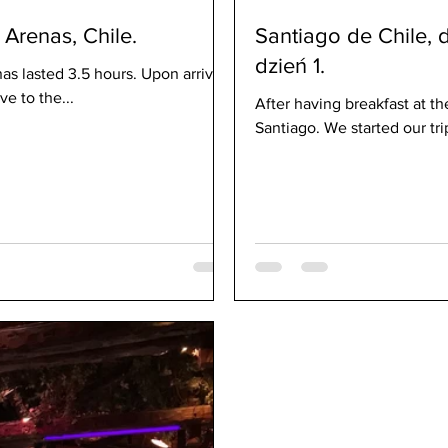
Arenas, Chile.
Santiago de Chile, 
dzień 1.
as lasted 3.5 hours. Upon arrival,
e to the...
After having breakfast at the
Santiago. We started our trip