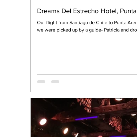
Dreams Del Estrecho Hotel, Punta 
Our flight from Santiago de Chile to Punta Aren
we were picked up by a guide- Patricia and drov