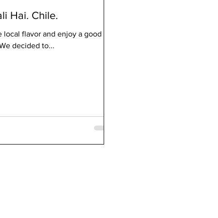
li Hai. Chile.
e local flavor and enjoy a good
We decided to...