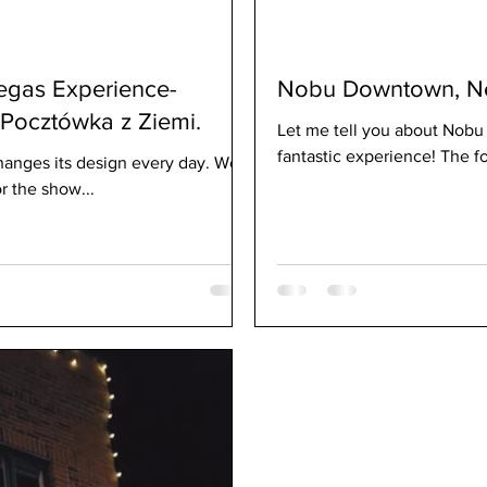
egas Experience-
Nobu Downtown, N
Postcard from Earth. The Sphere- Pocztówka z Ziemi.
Let me tell you about Nobu
fantastic experience! The foo
hanges its design every day. We
r the show...