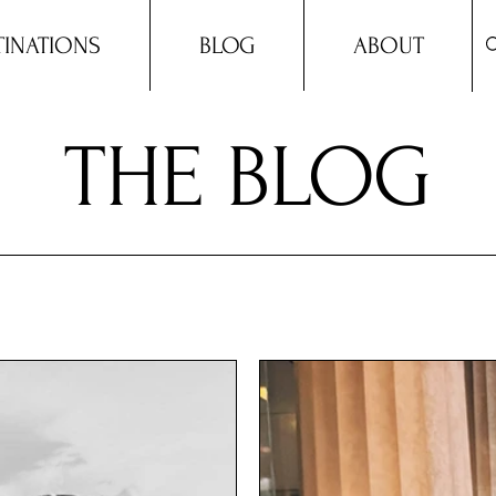
TINATIONS
BLOG
ABOUT
THE BLOG