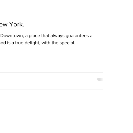
ew York.
 Downtown, a place that always guarantees a
d is a true delight, with the special...