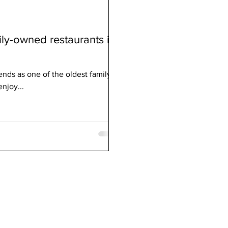
ily-owned restaurants in
nds as one of the oldest family-
enjoy...