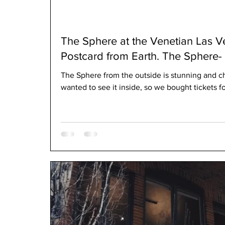
The Sphere at the Venetian Las V
The Sphere from the outside is stunning and c
wanted to see it inside, so we bought tickets fo