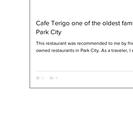
Cafe Terigo one of the oldest fam
Park City
This restaurant was recommended to me by frie
owned restaurants in Park City. As a traveler, I 