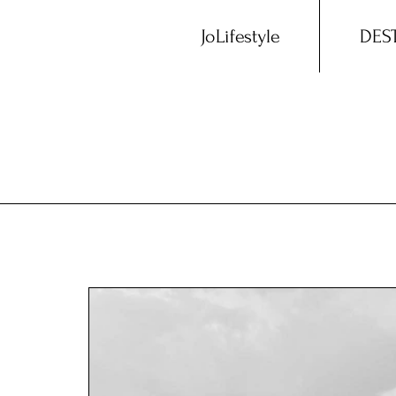
JoLifestyle
DES