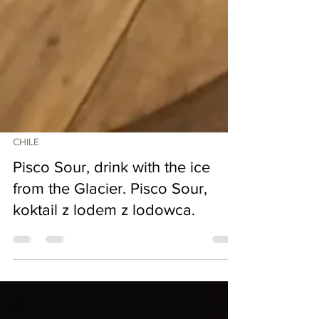
CHILE
Pisco Sour, drink with the ice
from the Glacier. Pisco Sour,
koktail z lodem z lodowca.