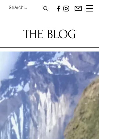
THE BLOG