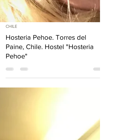
CHILE
Hosteria Pehoe. Torres del
Paine, Chile. Hostel "Hosteria
Pehoe"