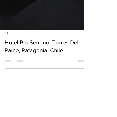
CHILE
Hotel Rio Serrano, Torres Del
Paine, Patagonia, Chile