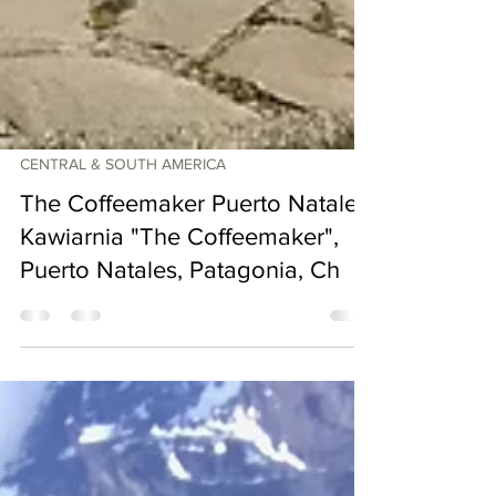
CENTRAL & SOUTH AMERICA
The Coffeemaker Puerto Natales.
Kawiarnia "The Coffeemaker",
Puerto Natales, Patagonia, Ch