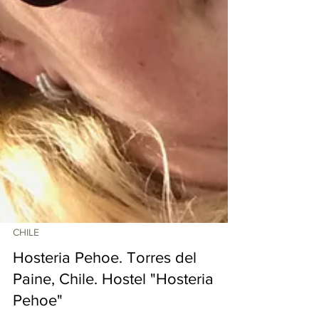
CHILE
Hosteria Pehoe. Torres del