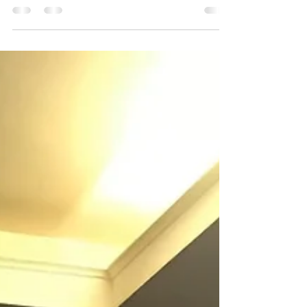
Paine, Chile. Hostel "Hosteria
Pehoe"