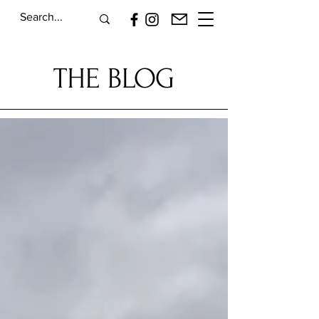
THE BLOG