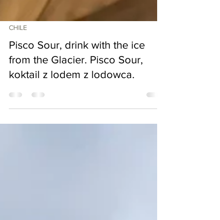
CHILE
Pisco Sour, drink with the ice
from the Glacier. Pisco Sour,
koktail z lodem z lodowca.