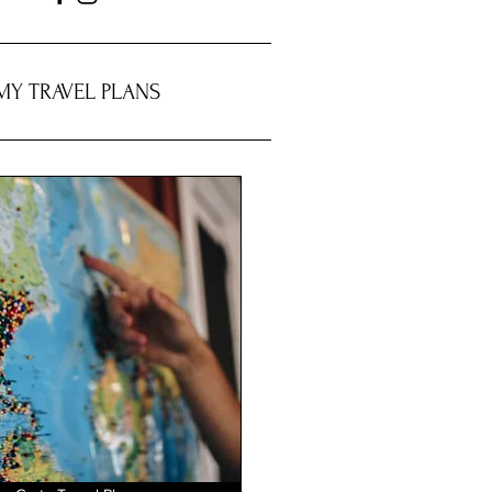
MY TRAVEL PLANS