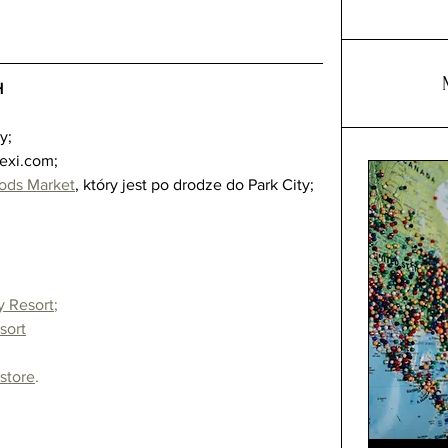
H
 
;  
lexi.com;  
ods Market
, który jest po drodze do Park City;  
y Resort
;
sort
 store
.