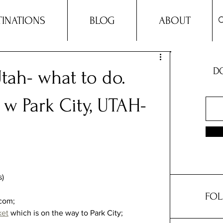
TINATIONS
BLOG
ABOUT
DO
Utah- what to do.
 w Park City, UTAH-
) 
FOL
com;  
ket
 which is on the way to Park City;  