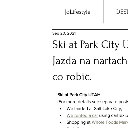
JoLifestyle
DES
Sep 20, 2021
Ski at Park City 
Jazda na nartach
co robić.
Ski at Park City UTAH
(For more details see separate posts
We landed at Salt Lake City;  
We rented a car
 using carflexi.
Shopping at
Whole Foods Mar