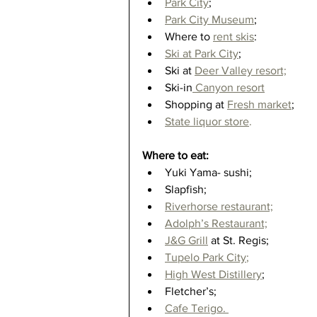
Park City
;  
Park City Museum
;  
Where to 
rent skis
:  
Ski at Park City
;  
Ski at 
Deer Valley resort;
Ski-in
 Canyon resort
Shopping at
Fresh market
;  
State liquor store
.
Where to eat:
Yuki Yama- sushi;  
Slapfish;  
Riverhorse restaurant;
Adolph’s Restaurant;
J&G Grill
 at St. Regis;  
Tupelo Park City
;
High West Distillery
;  
Fletcher’s;  
Cafe Terigo. 