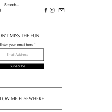
N'T MISS THE FUN.
Enter your email here
Subscribe
LOW ME ELSEWHERE