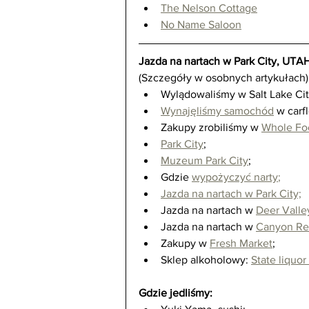
The Nelson Cottage
No Name Saloon
Jazda na nartach w Park City, UTA
(Szczegóły w osobnych artykułach)
Wylądowaliśmy w Salt Lake City
Wynajęliśmy samochód
 w carf
Zakupy zrobiliśmy w 
Whole Fo
Park City
;  
Muzeum Park City
;  
Gdzie 
wypożyczyć narty
;
Jazda na nartach w Park City;
Jazda na nartach w 
Deer Valle
Jazda na nartach w 
Canyon Re
Zakupy w 
Fresh Market
;  
Sklep alkoholowy: 
State liquor
Gdzie jedliśmy: