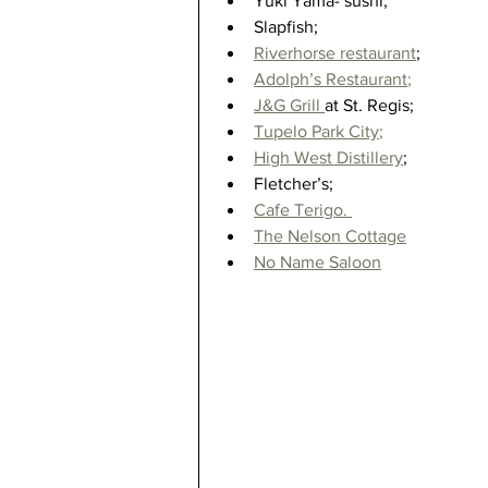
Yuki Yama- sushi;  
Slapfish;  
Riverhorse restaurant
;  
Adolph’s Restaurant
;
J&G Grill 
at St. Regis;  
Tupelo Park City
;
High West Distillery
;  
Fletcher’s;  
Cafe Terigo. 
The Nelson Cottage
No Name Saloon